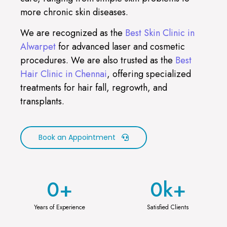
more chronic skin diseases.
We are recognized as the
Best Skin Clinic in
Alwarpet
for advanced laser and cosmetic
procedures. We are also trusted as the
Best
Hair Clinic in Chennai
, offering specialized
treatments for hair fall, regrowth, and
transplants.
Book an Appointment
0
+
0
k+
Years of Experience
Satisfied Clients