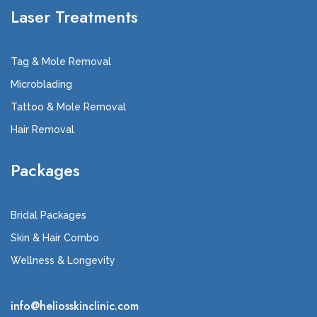
Laser Treatments
Tag & Mole Removal
Microblading
Tattoo & Mole Removal
Hair Removal
Packages
Bridal Packages
Skin & Hair Combo
Wellness & Longevity
info@heliosskinclinic.com