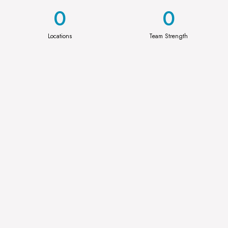
0
0
Locations
Team Strength