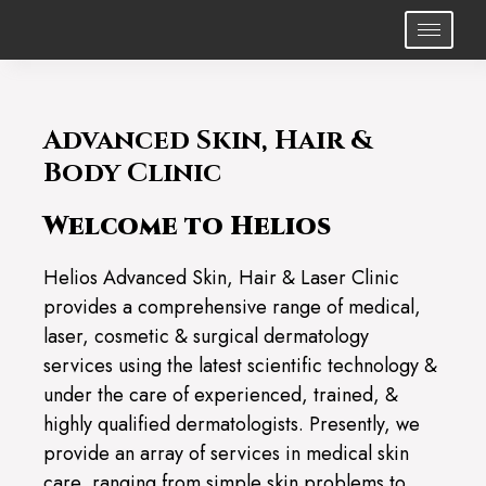
Advanced Skin, Hair &
Body Clinic
Welcome to Helios
Helios Advanced Skin, Hair & Laser Clinic
provides a comprehensive range of medical,
laser, cosmetic & surgical dermatology
services using the latest scientific technology &
under the care of experienced, trained, &
highly qualified dermatologists. Presently, we
provide an array of services in medical skin
care, ranging from simple skin problems to