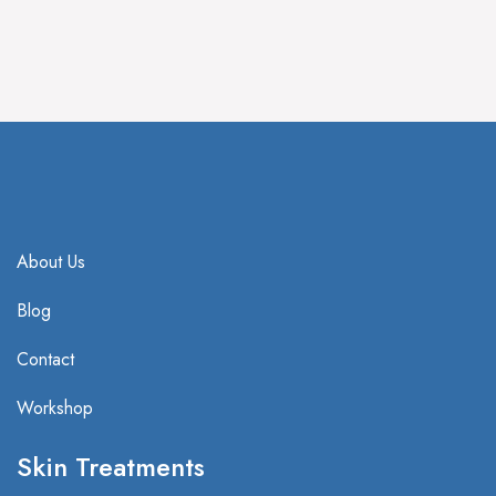
IV Treatment
HBOT Treatment
About Us
Blog
Contact
Workshop
Skin Treatments