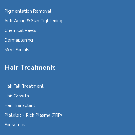
Pigmentation Removal
Anti-Aging & Skin Tightening
Chemical Peels
Dermaplaning
Medi Facials
Hair Treatments
Hair Fall Treatment
Hair Growth
Hair Transplant
Platelet – Rich Plasma (PRP)
Exosomes