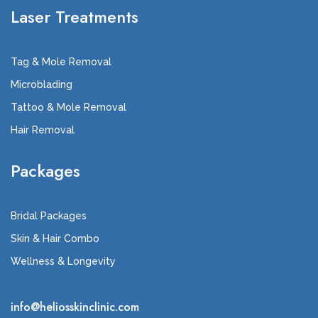
Laser Treatments
Tag & Mole Removal
Microblading
Tattoo & Mole Removal
Hair Removal
Packages
Bridal Packages
Skin & Hair Combo
Wellness & Longevity
info@heliosskinclinic.com