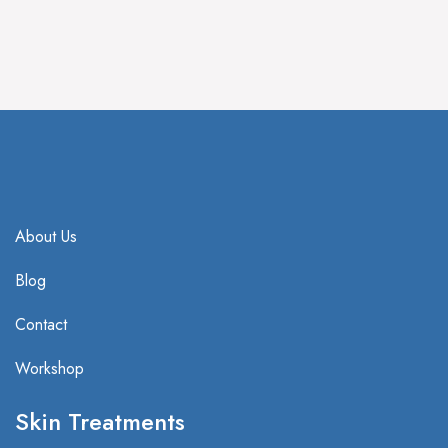
IV Treatment
HBOT Treatment
About Us
Blog
Contact
Workshop
Skin Treatments