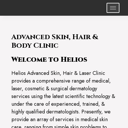
Advanced Skin, Hair &
Body Clinic
Welcome to Helios
Helios Advanced Skin, Hair & Laser Clinic
provides a comprehensive range of medical,
laser, cosmetic & surgical dermatology
services using the latest scientific technology &
under the care of experienced, trained, &
highly qualified dermatologists. Presently, we
provide an array of services in medical skin
care, ranging from simple skin problems to