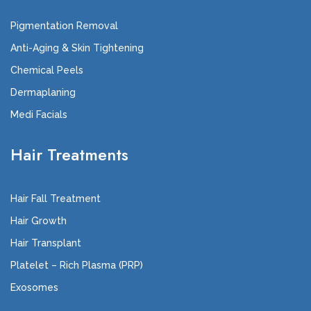
Pigmentation Removal
Anti-Aging & Skin Tightening
Chemical Peels
Dermaplaning
Medi Facials
Hair Treatments
Hair Fall Treatment
Hair Growth
Hair Transplant
Platelet – Rich Plasma (PRP)
Exosomes