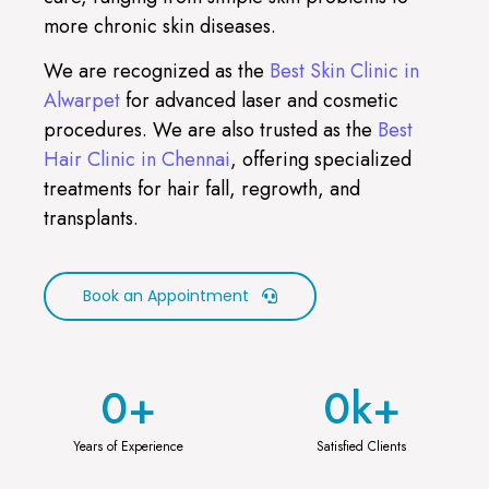
more chronic skin diseases.
We are recognized as the
Best Skin Clinic in
Alwarpet
for advanced laser and cosmetic
procedures. We are also trusted as the
Best
Hair Clinic in Chennai
, offering specialized
treatments for hair fall, regrowth, and
transplants.
Book an Appointment
0
+
0
k+
Years of Experience
Satisfied Clients