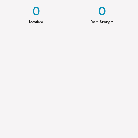
0
0
Locations
Team Strength