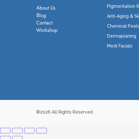
Pigmentation 
About Us
Blog
Anti-Aging & S
Contact
Chemical Peel
Workshop
Dermaplaning
Medi Facials
©2026 All Rights Reserved.