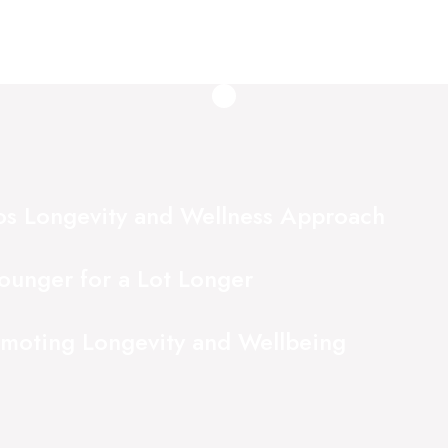
ios Longevity and Wellness Approach
ounger for a Lot Longer
omoting Longevity and Wellbeing