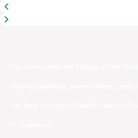
The Interconnected Nature of the Hel
Staying Healthier, More Vibrant, and Y
The Role of Ageing Health Plans in Pr
IV Treatment