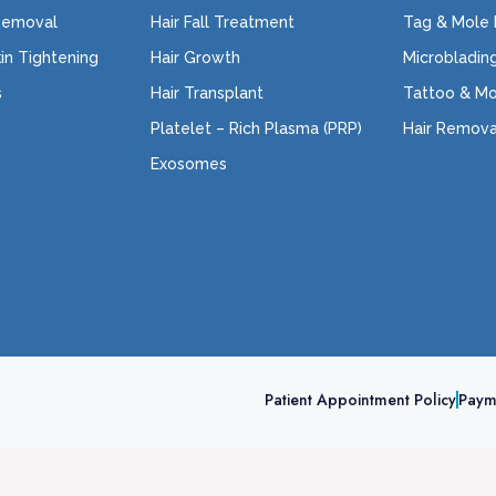
Removal
Hair Fall Treatment
Tag & Mole
kin Tightening
Hair Growth
Microbladin
s
Hair Transplant
Tattoo & M
Platelet – Rich Plasma (PRP)
Hair Remova
Exosomes
Patient Appointment Policy
Paym