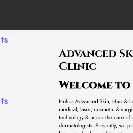
ts
Advanced Sk
ng
Clinic
Welcome to 
ts
Helios Advanced Skin, Hair & L
medical, laser, cosmetic & surgic
technology & under the care of 
dermatologists. Presently, we pr