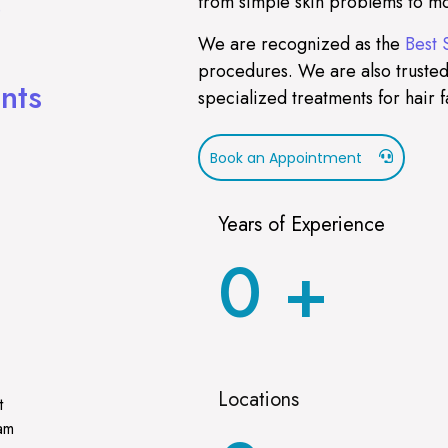
from simple skin problems to mo
)
We are recognized as the
Best 
procedures. We are also trusted
nts
specialized treatments for hair f
Book an Appointment
Years of Experience
0
+
Locations
t
ram