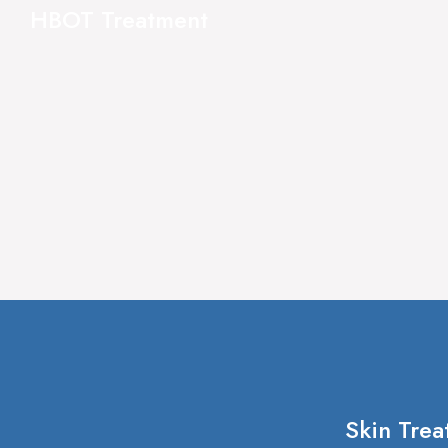
HBOT Treatment
Skin Trea