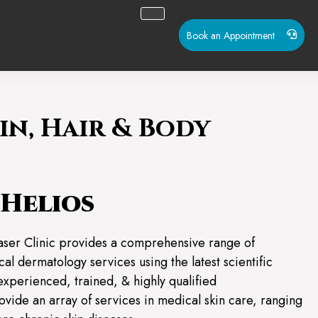
Book an Appointment
in, Hair & Body
Helios
aser Clinic provides a comprehensive range of
al dermatology services using the latest scientific
experienced, trained, & highly qualified
ovide an array of services in medical skin care, ranging