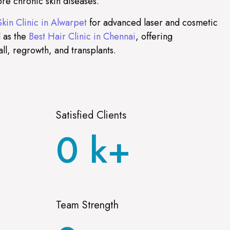
re chronic skin diseases.
Skin Clinic in Alwarpet
for advanced laser and cosmetic
 as the
Best Hair Clinic in Chennai
, offering
all, regrowth, and transplants.
Satisfied Clients
0
k+
Team Strength