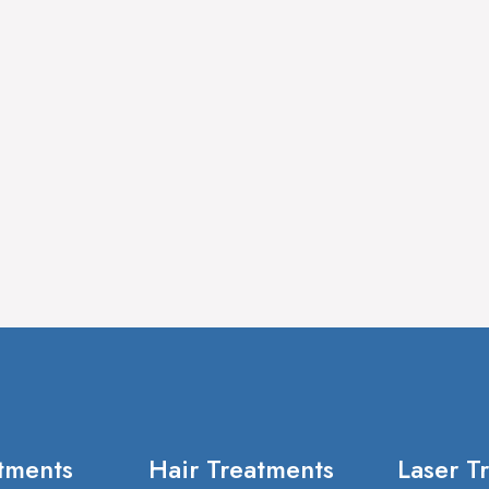
tments
Hair Treatments
Laser T