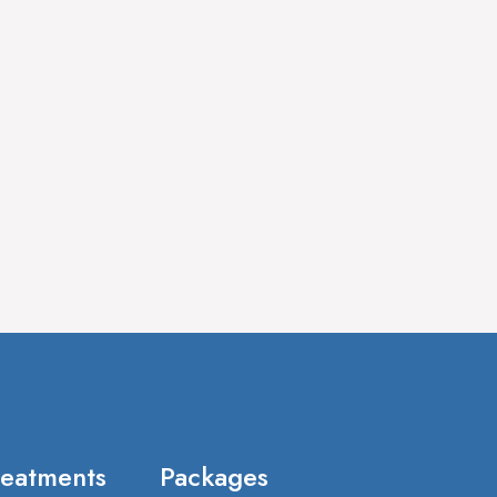
reatments
Packages