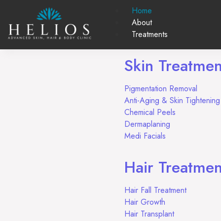
Home
About
Treatments
Skin Treatmen
Pigmentation Removal
Anti-Aging & Skin Tighteni
Chemical Peels
Dermaplaning
Medi Facials
Hair Treatmen
Hair Fall Treatment
Hair Growth
Hair Transplant