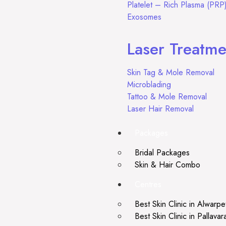
Platelet – Rich Plasma (PRP
Exosomes
Laser Treatme
Skin Tag & Mole Removal
Microblading
Tattoo & Mole Removal
Laser Hair Removal
Packages
Bridal Packages
Skin & Hair Combo
Centres
Best Skin Clinic in Alwarpe
Best Skin Clinic in Pallava