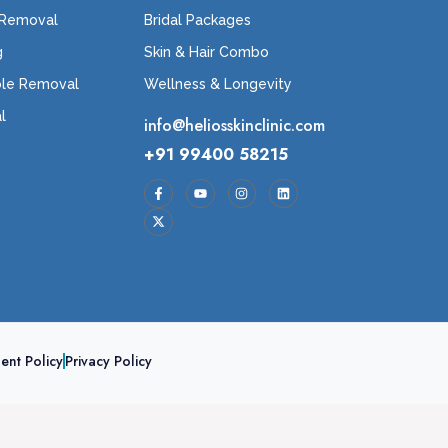
 Removal
Bridal Packages
g
Skin & Hair Combo
ole Removal
Wellness & Longevity
l
info@heliosskinclinic.com
+91 99400 58215
ent Policy
Privacy Policy