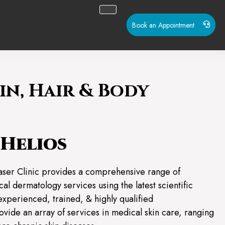
Book an Appointment
in, Hair & Body
Helios
aser Clinic provides a comprehensive range of
al dermatology services using the latest scientific
experienced, trained, & highly qualified
ovide an array of services in medical skin care, ranging