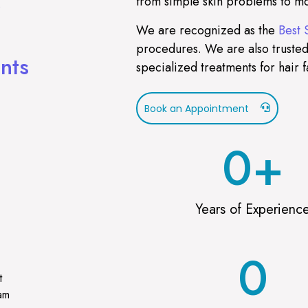
from simple skin problems to mo
)
We are recognized as the
Best 
procedures. We are also trusted
nts
specialized treatments for hair f
Book an Appointment
0
+
Years of Experienc
0
t
ram