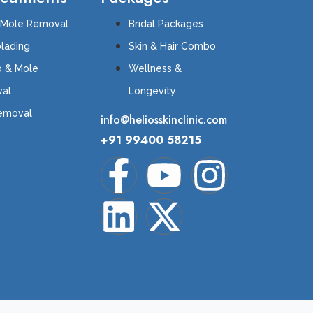
 Mole Removal
Bridal Packages
lading
Skin & Hair Combo
o & Mole
Wellness &
al
Longevity
Removal
info@heliosskinclinic.com
+91 99400 58215