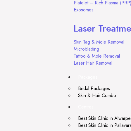
Platelet – Rich Plasma (PRP
Exosomes
Laser Treatme
Skin Tag & Mole Removal
Microblading
Tattoo & Mole Removal
Laser Hair Removal
Packages
Bridal Packages
Skin & Hair Combo
Centres
Best Skin Clinic in Alwarpe
Best Skin Clinic in Pallava