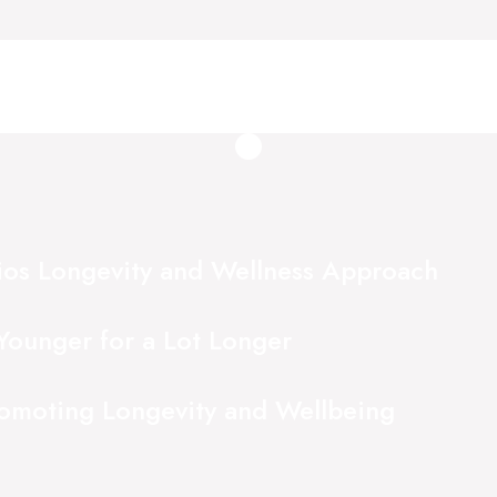
ios Longevity and Wellness Approach
Younger for a Lot Longer
romoting Longevity and Wellbeing