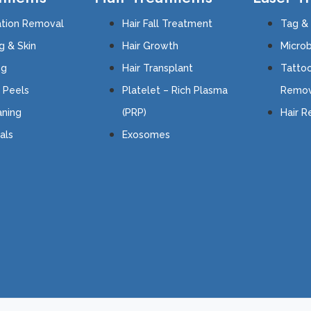
tion Removal
Hair Fall Treatment
Tag &
g & Skin
Hair Growth
Microb
ing
Hair Transplant
Tatto
 Peels
Platelet – Rich Plasma
Remov
ning
(PRP)
Hair 
als
Exosomes