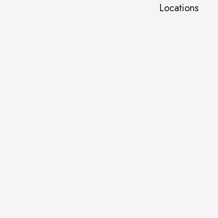
Locations