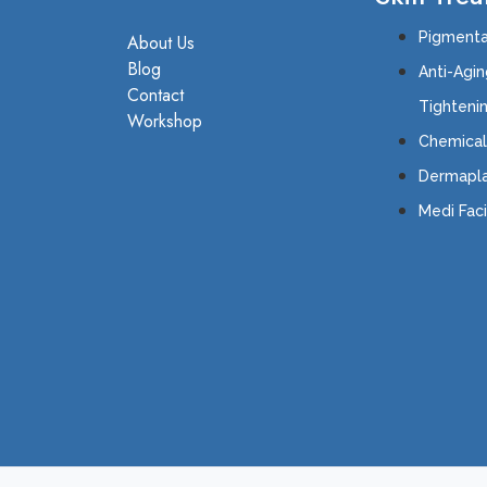
Pigmenta
About Us
Blog
Anti-Agin
Contact
Tighten
Workshop
Chemical
Dermapla
Medi Faci