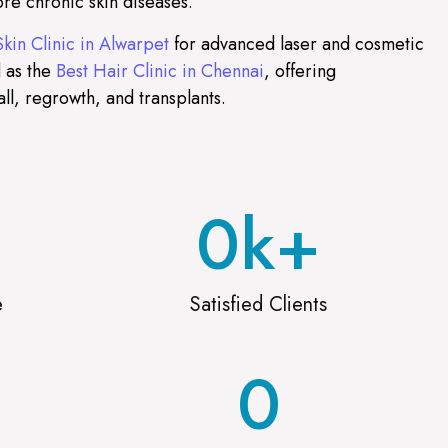
re chronic skin diseases.
Skin Clinic in Alwarpet
for advanced laser and cosmetic
 as the
Best Hair Clinic in Chennai
, offering
all, regrowth, and transplants.
0
k+
e
Satisfied Clients
0