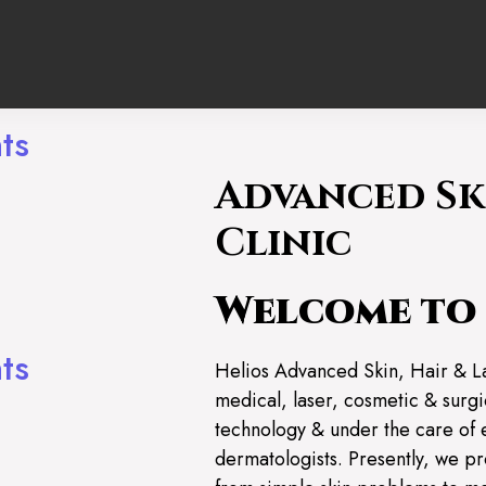
ts
Advanced Sk
ng
Clinic
Welcome to 
ts
Helios Advanced Skin, Hair & L
medical, laser, cosmetic & surgic
technology & under the care of 
dermatologists. Presently, we pr