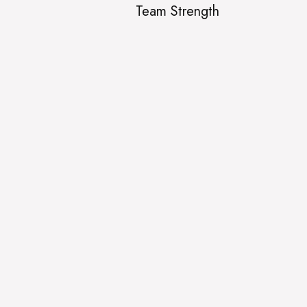
Team Strength