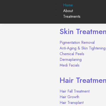
Home
About
Treatments
Skin Treatmen
Pigmentation Removal
Anti-Aging & Skin Tighteni
Chemical Peels
Dermaplaning
Medi Facials
Hair Treatmen
Hair Fall Treatment
Hair Growth
Hair Transplant