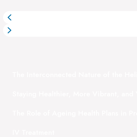
The Interconnected Nature of the Hel
Staying Healthier, More Vibrant, and 
The Role of Ageing Health Plans in P
IV Treatment