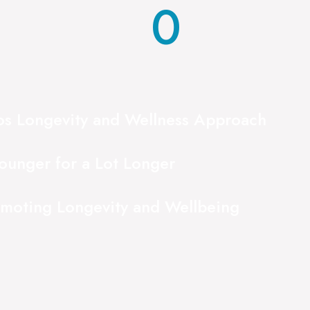
0
ios Longevity and Wellness Approach
ounger for a Lot Longer
omoting Longevity and Wellbeing