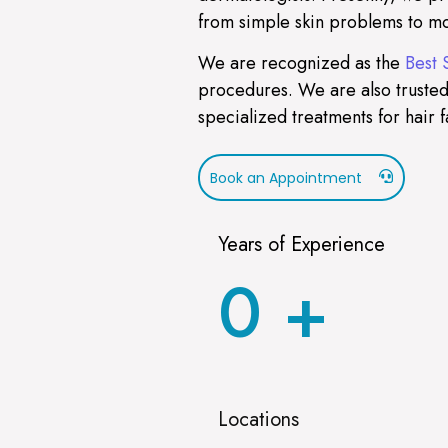
from simple skin problems to mo
We are recognized as the
Best 
procedures. We are also trusted
specialized treatments for hair f
Book an Appointment
Years of Experience
0
+
Locations