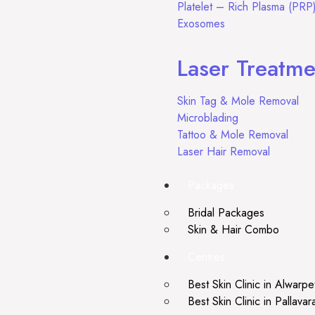
Platelet – Rich Plasma (PRP
Exosomes
Laser Treatme
Skin Tag & Mole Removal
Microblading
Tattoo & Mole Removal
Laser Hair Removal
Packages
Bridal Packages
Skin & Hair Combo
Centres
Best Skin Clinic in Alwarpe
Best Skin Clinic in Pallava