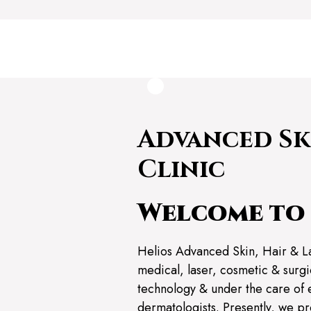
Advanced Sk
Clinic
Welcome to 
Helios Advanced Skin, Hair & L
medical, laser, cosmetic & surgic
technology & under the care of 
dermatologists. Presently, we pr