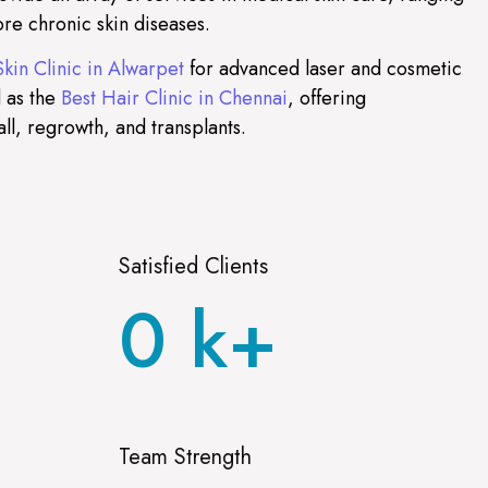
re chronic skin diseases.
Skin Clinic in Alwarpet
for advanced laser and cosmetic
 as the
Best Hair Clinic in Chennai
, offering
all, regrowth, and transplants.
Satisfied Clients
0
k+
Team Strength