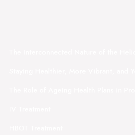
The Interconnected Nature of the Hel
Staying Healthier, More Vibrant, and Y
The Role of Ageing Health Plans in Pr
IV Treatment
HBOT Treatment