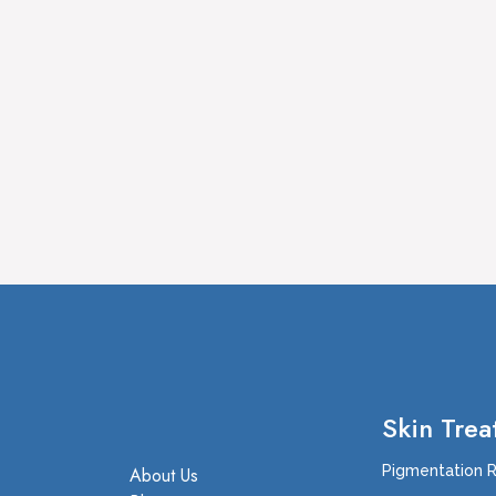
Skin Trea
Pigmentation 
About Us