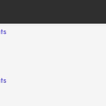
ts
ng
ts