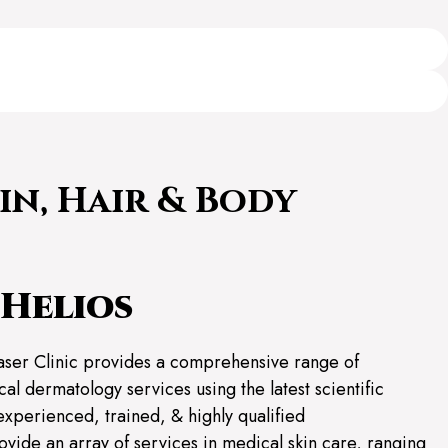
in, Hair & Body
Helios
aser Clinic provides a comprehensive range of
al dermatology services using the latest scientific
experienced, trained, & highly qualified
ovide an array of services in medical skin care, ranging