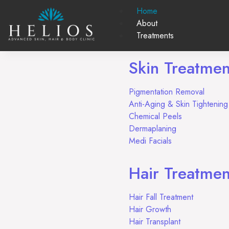
Home
About
Treatments
Skin Treatmen
Pigmentation Removal
Anti-Aging & Skin Tighteni
Chemical Peels
Dermaplaning
Medi Facials
Hair Treatmen
Hair Fall Treatment
Hair Growth
Hair Transplant