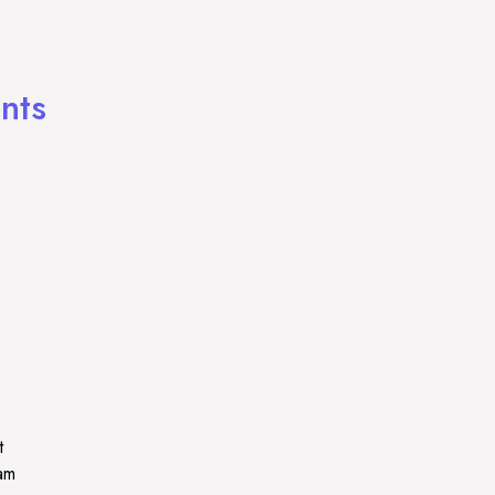
)
nts
t
ram