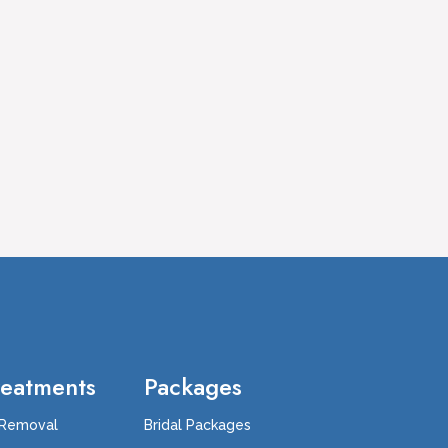
reatments
Packages
 Removal
Bridal Packages