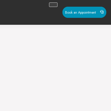
Book an Appointment