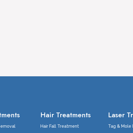
tments
Hair Treatments
Laser T
Removal
Hair Fall Treatment
Tag & Mole