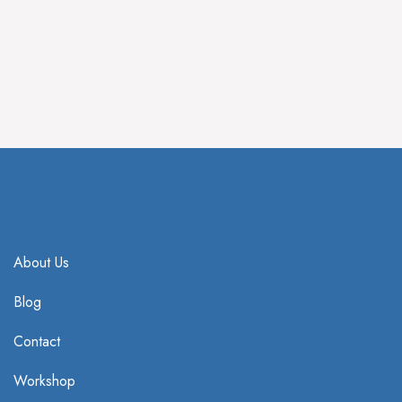
IV Treatment
HBOT Treatment
About Us
Blog
Contact
Workshop