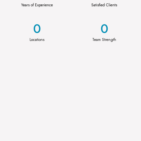
Years of Experience
Satisfied Clients
0
0
Locations
Team Strength