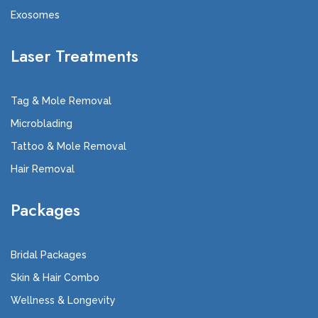
Exosomes
Laser Treatments
Tag & Mole Removal
Microblading
Tattoo & Mole Removal
Hair Removal
Packages
Bridal Packages
Skin & Hair Combo
Wellness & Longevity