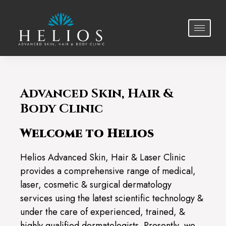
Advanced Skin, Hair &
Body Clinic
Welcome to Helios
Helios Advanced Skin, Hair & Laser Clinic
provides a comprehensive range of medical,
laser, cosmetic & surgical dermatology
services using the latest scientific technology &
under the care of experienced, trained, &
highly qualified dermatologists. Presently, we