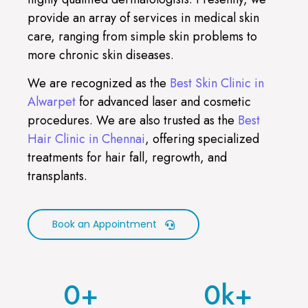
provide an array of services in medical skin
care, ranging from simple skin problems to
more chronic skin diseases.
We are recognized as the
Best Skin Clinic in
Alwarpet
for advanced laser and cosmetic
procedures. We are also trusted as the
Best
Hair Clinic in Chennai
, offering specialized
treatments for hair fall, regrowth, and
transplants.
Book an Appointment
0
+
0
k+