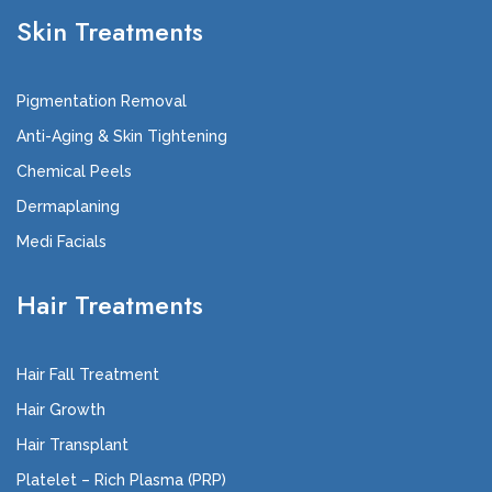
Skin Treatments
Pigmentation Removal
Anti-Aging & Skin Tightening
Chemical Peels
Dermaplaning
Medi Facials
Hair Treatments
Hair Fall Treatment
Hair Growth
Hair Transplant
Platelet – Rich Plasma (PRP)