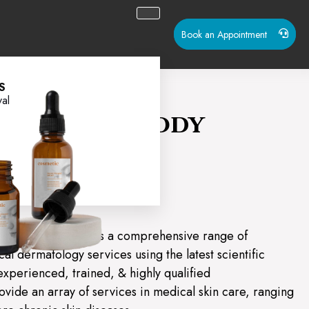
Book an Appointment
S
al
in, Hair & Body
Helios
aser Clinic provides a comprehensive range of
al dermatology services using the latest scientific
experienced, trained, & highly qualified
ovide an array of services in medical skin care, ranging