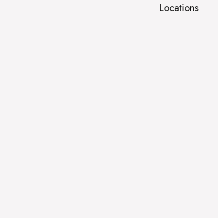
Locations