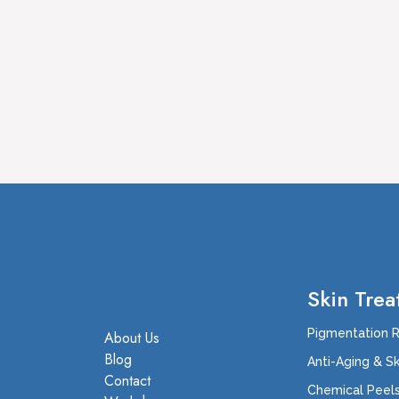
Skin Trea
Pigmentation 
About Us
Blog
Anti-Aging & S
Contact
Chemical Peel