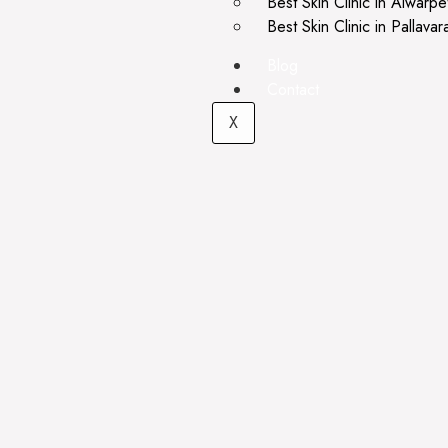
Best Skin Clinic in Alwarpe
Best Skin Clinic in Pallava
Blog
Contact
X