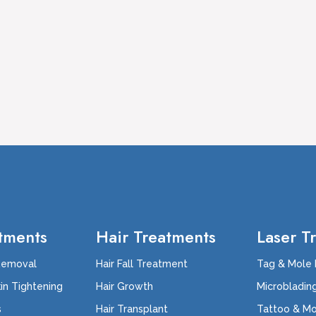
tments
Hair Treatments
Laser T
Removal
Hair Fall Treatment
Tag & Mole
kin Tightening
Hair Growth
Microbladin
s
Hair Transplant
Tattoo & M