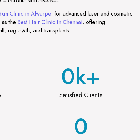
re chronic skin diseases.
Skin Clinic in Alwarpet
for advanced laser and cosmetic
 as the
Best Hair Clinic in Chennai
, offering
all, regrowth, and transplants.
0
k+
e
Satisfied Clients
0