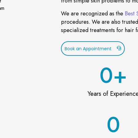
from simple skin problems to mo
t
ram
We are recognized as the
Best 
procedures. We are also trusted
specialized treatments for hair f
Book an Appointment
0
+
Years of Experienc
0