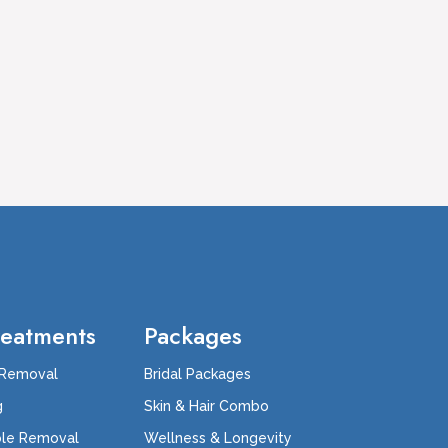
reatments
Packages
 Removal
Bridal Packages
g
Skin & Hair Combo
ole Removal
Wellness & Longevity