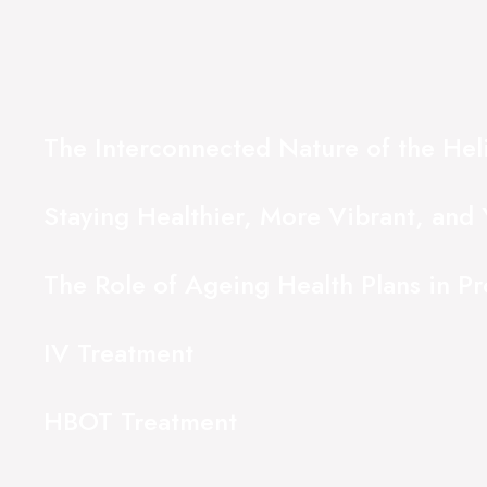
The Interconnected Nature of the Hel
Staying Healthier, More Vibrant, and 
The Role of Ageing Health Plans in P
IV Treatment
HBOT Treatment