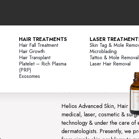
HAIR TREATMENTS
LASER TREATMENT
Hair Fall Treatment
Skin Tag & Mole Remov
Hair Growth
Microblading
Advanced Sk
Hair Transplant
Tattoo & Mole Removal
Platelet – Rich Plasma
Laser Hair Removal
Clinic
(PRP)
Exosomes
Welcome to 
Helios Advanced Skin, Hair & L
medical, laser, cosmetic & surgic
technology & under the care of 
dermatologists. Presently, we pr