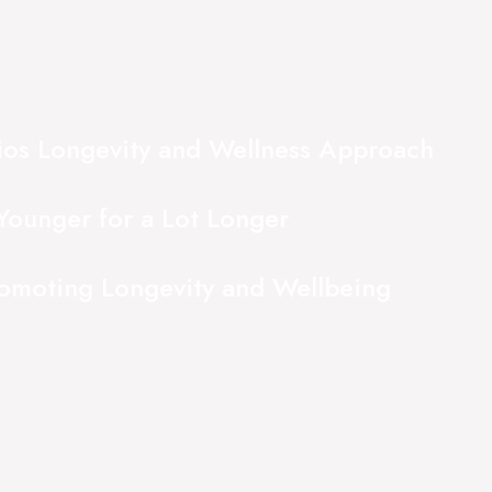
ios Longevity and Wellness Approach
Younger for a Lot Longer
romoting Longevity and Wellbeing