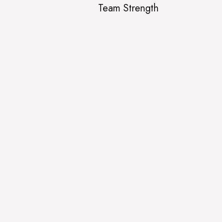
Team Strength