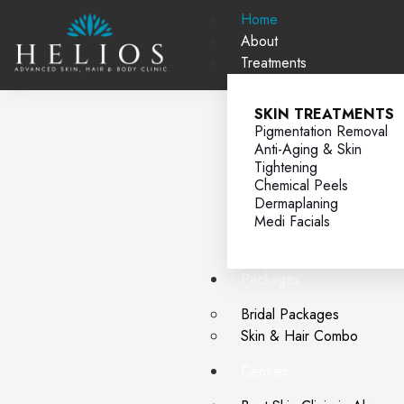
Home
About
Treatments
SKIN TREATMENTS
Pigmentation Removal
Anti-Aging & Skin
Tightening
Chemical Peels
Dermaplaning
Medi Facials
Packages
Bridal Packages
Skin & Hair Combo
Centres