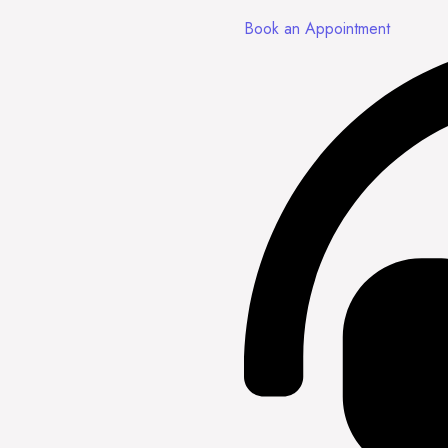
Book an Appointment