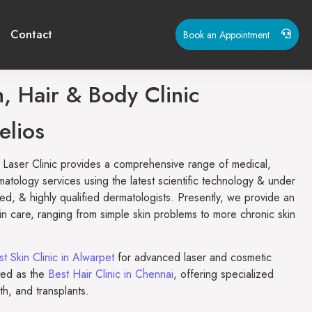
Contact
Book an Appointment
, Hair & Body Clinic
elios
 Laser Clinic provides a comprehensive range of medical,
matology services using the latest scientific technology & under
ed, & highly qualified dermatologists. Presently, we provide an
kin care, ranging from simple skin problems to more chronic skin
t Skin Clinic in Alwarpet
for advanced laser and cosmetic
ted as the
Best Hair Clinic in Chennai
, offering specialized
wth, and transplants.