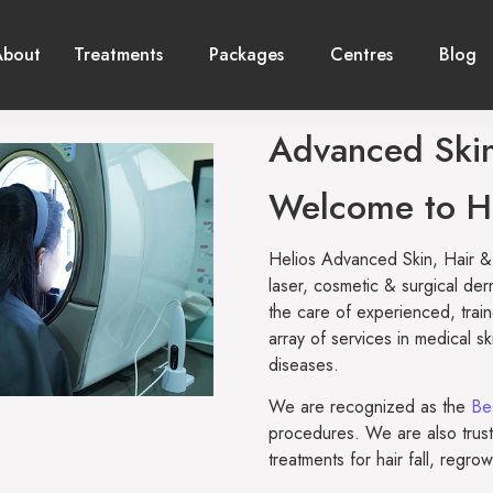
About
Treatments
Packages
Centres
Blog
Advanced Skin
Welcome to H
Helios Advanced Skin, Hair &
laser, cosmetic & surgical der
the care of experienced, train
array of services in medical s
diseases.
We are recognized as the
Bes
procedures. We are also trus
treatments for hair fall, regro