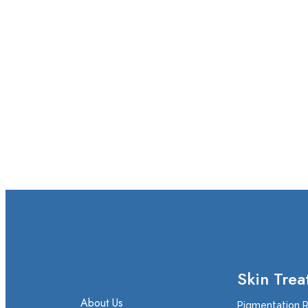
Skin Trea
About Us
Pigmentation 