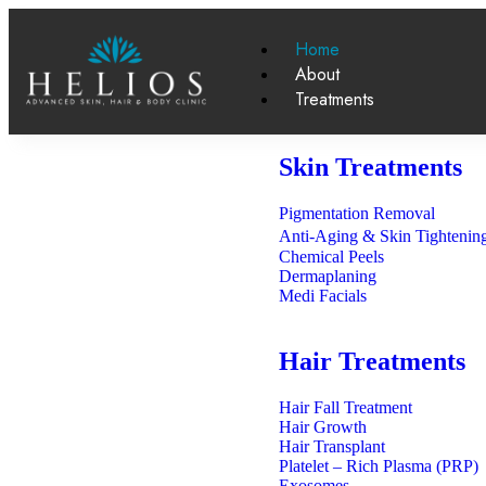
Home
About
Treatments
Skin Treatments
Pigmentation Removal
Anti-Aging & Skin Tighteni
Chemical Peels
Dermaplaning
Medi Facials
Hair Treatments
Hair Fall Treatment
Hair Growth
Hair Transplant
Platelet – Rich Plasma (PRP)
Exosomes