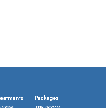
reatments
Packages
 Removal
Bridal Packages