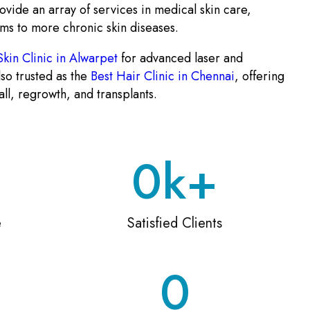
ovide an array of services in medical skin care,
ms to more chronic skin diseases.
Skin Clinic in Alwarpet
for advanced laser and
so trusted as the
Best Hair Clinic in Chennai
, offering
all, regrowth, and transplants.
0
k+
e
Satisfied Clients
0