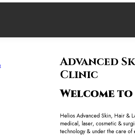
Advanced Sk
ng
Clinic
Welcome to 
Helios Advanced Skin, Hair & L
medical, laser, cosmetic & surgic
technology & under the care of 