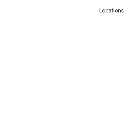
Locations