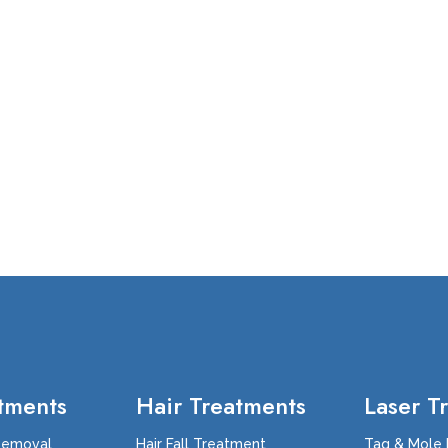
tments
Hair Treatments
Laser T
Removal
Hair Fall Treatment
Tag & Mole