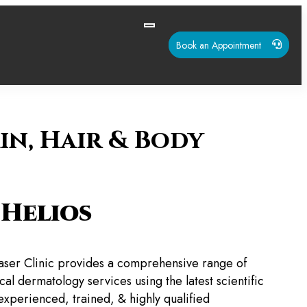
Book an Appointment
in, Hair & Body
Helios
aser Clinic provides a comprehensive range of
al dermatology services using the latest scientific
experienced, trained, & highly qualified