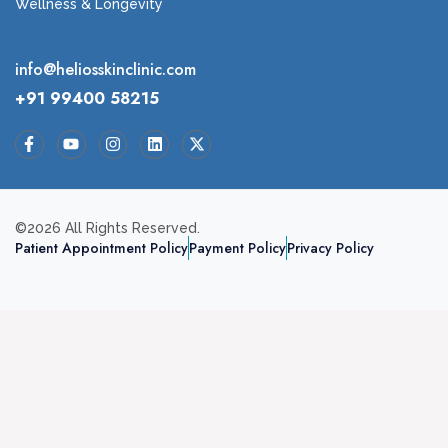
Wellness & Longevity
info@heliosskinclinic.com
+91 99400 58215
©2026 All Rights Reserved.
Patient Appointment Policy
Payment Policy
Privacy Policy