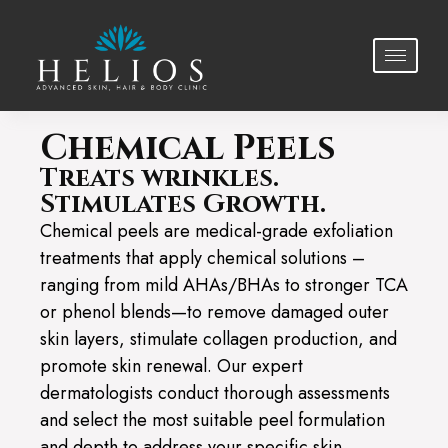
Chemical Peels
Treats wrinkles.
Stimulates Growth.
Chemical peels are medical-grade exfoliation
treatments that apply chemical solutions –
ranging from mild AHAs/BHAs to stronger TCA
or phenol blends—to remove damaged outer
skin layers, stimulate collagen production, and
promote skin renewal. Our expert
dermatologists conduct thorough assessments
and select the most suitable peel formulation
and depth to address your specific skin