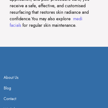
receive a safe, effective, and customised
resurfacing that restores skin radiance and
confidence.You may also explore
medi
facials
for regular skin maintenance.
About Us
Blog
Contact