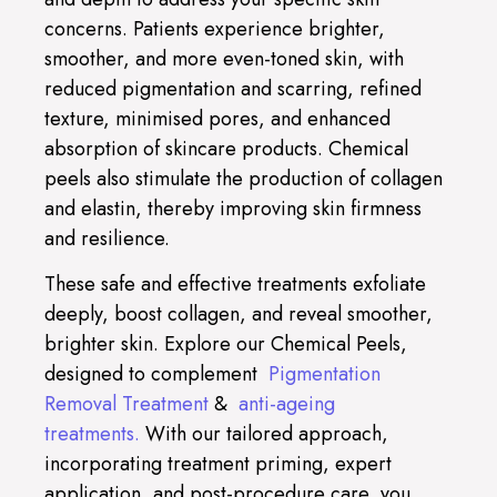
concerns. Patients experience brighter,
smoother, and more even-toned skin, with
reduced pigmentation and scarring, refined
texture, minimised pores, and enhanced
absorption of skincare products. Chemical
peels also stimulate the production of collagen
and elastin, thereby improving skin firmness
and resilience.
These safe and effective treatments exfoliate
deeply, boost collagen, and reveal smoother,
brighter skin. Explore our Chemical Peels,
designed to complement
Pigmentation
Removal Treatment
&
anti-ageing
treatments.
With our tailored approach,
incorporating treatment priming, expert
application, and post-procedure care, you