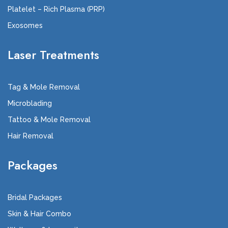
Platelet – Rich Plasma (PRP)
Exosomes
Laser Treatments
Tag & Mole Removal
Microblading
Tattoo & Mole Removal
Hair Removal
Packages
Bridal Packages
Skin & Hair Combo