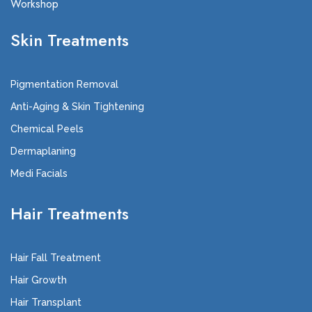
Workshop
Skin Treatments
Pigmentation Removal
Anti-Aging & Skin Tightening
Chemical Peels
Dermaplaning
Medi Facials
Hair Treatments
Hair Fall Treatment
Hair Growth
Hair Transplant