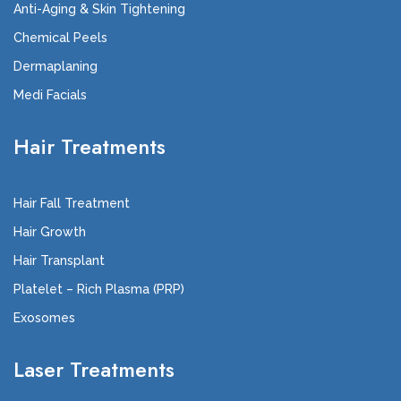
Anti-Aging & Skin Tightening
Chemical Peels
Dermaplaning
Medi Facials
Hair Treatments
Hair Fall Treatment
Hair Growth
Hair Transplant
Platelet – Rich Plasma (PRP)
Exosomes
Laser Treatments