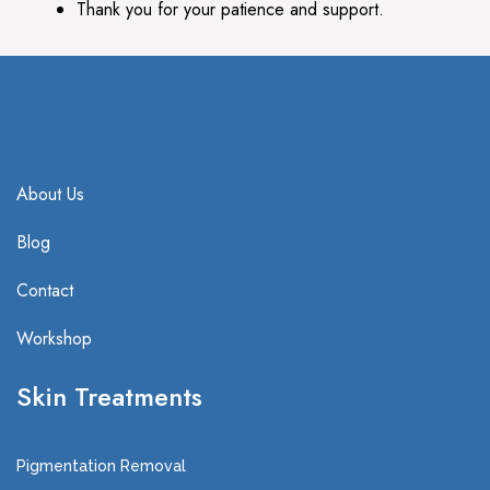
Thank you for your patience and support.
About Us
Blog
Contact
Workshop
Skin Treatments
Pigmentation Removal