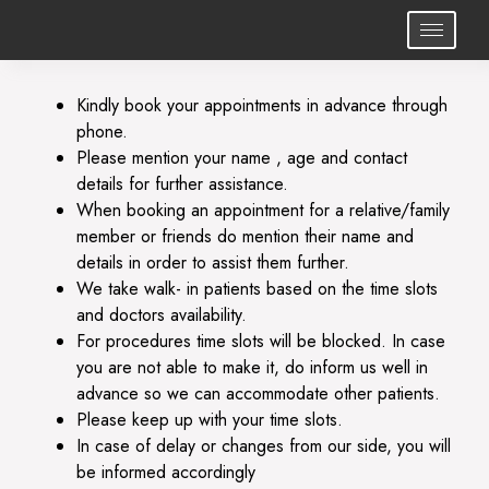
Kindly book your appointments in advance through
phone.
Please mention your name , age and contact
details for further assistance.
⁠When booking an appointment for a relative/family
member or friends do mention their name and
details in order to assist them further.
⁠We take walk- in patients based on the time slots
and doctors availability.
⁠For procedures time slots will be blocked. In case
you are not able to make it, do inform us well in
advance so we can accommodate other patients.
Please keep up with your time slots.
⁠In case of delay or changes from our side, you will
be informed accordingly