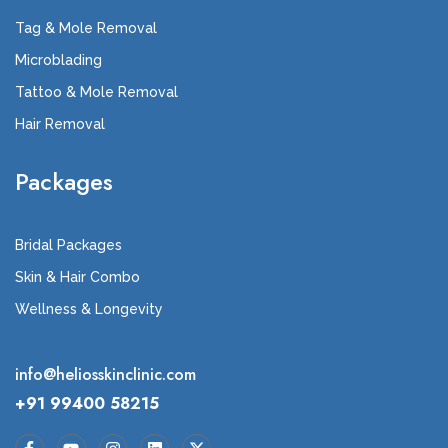
Tag & Mole Removal
Microblading
Tattoo & Mole Removal
Hair Removal
Packages
Bridal Packages
Skin & Hair Combo
Wellness & Longevity
info@heliosskinclinic.com
+91 99400 58215