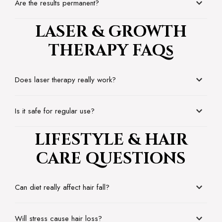
Are the results permanent?
LASER & GROWTH
THERAPY FAQs
Does laser therapy really work?
Is it safe for regular use?
LIFESTYLE & HAIR
CARE QUESTIONS
Can diet really affect hair fall?
Will stress cause hair loss?