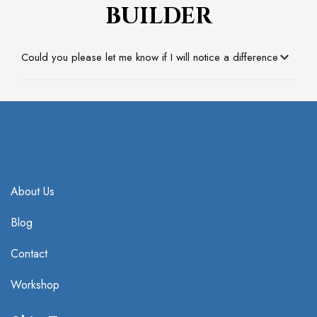
BUILDER
Could you please let me know if I will notice a difference
About Us
Blog
Contact
Workshop