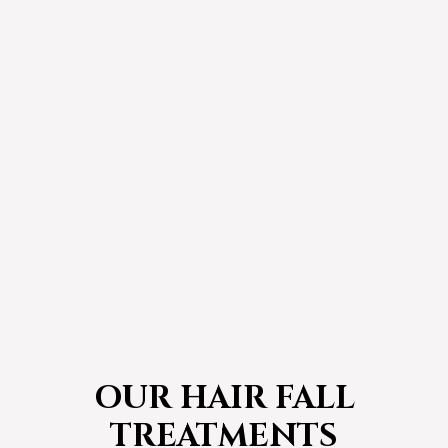
OUR HAIR FALL
TREATMENTS