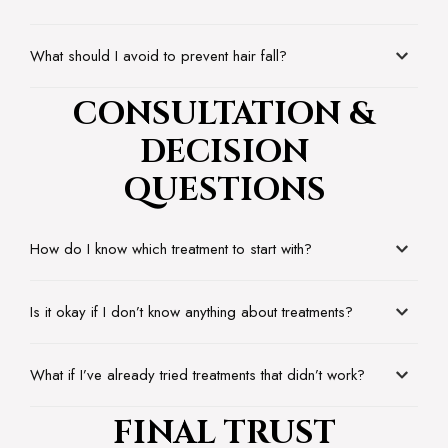
What should I avoid to prevent hair fall?
CONSULTATION &
DECISION
QUESTIONS
How do I know which treatment to start with?
Is it okay if I don’t know anything about treatments?
What if I’ve already tried treatments that didn’t work?
FINAL TRUST