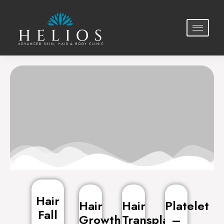
Hair Treatments
Hair
Hair
Hair
Platelet
Fall
Growth
Transplant
–