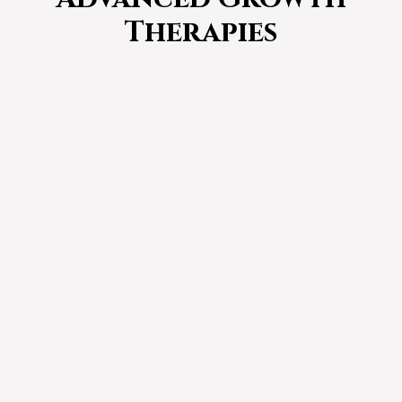
Therapies