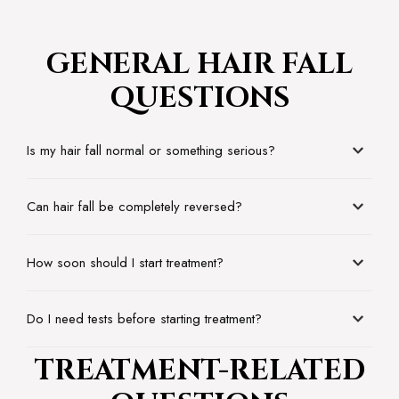
GENERAL HAIR FALL
QUESTIONS
Is my hair fall normal or something serious?
Can hair fall be completely reversed?
How soon should I start treatment?
Do I need tests before starting treatment?
TREATMENT-RELATED