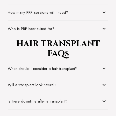
How many PRP sessions will I need?
Who is PRP best suited for?
HAIR TRANSPLANT
FAQs
When should I consider a hair transplant?
Will a transplant look natural?
Is there downtime after a transplant?