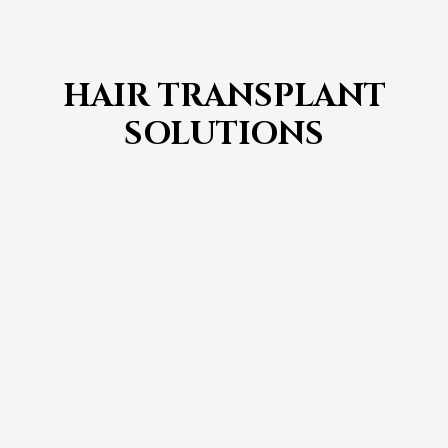
HAIR TRANSPLANT
SOLUTIONS