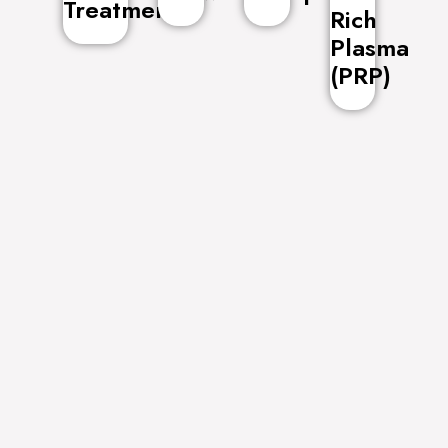
Treatment
Rich
Plasma
(PRP)