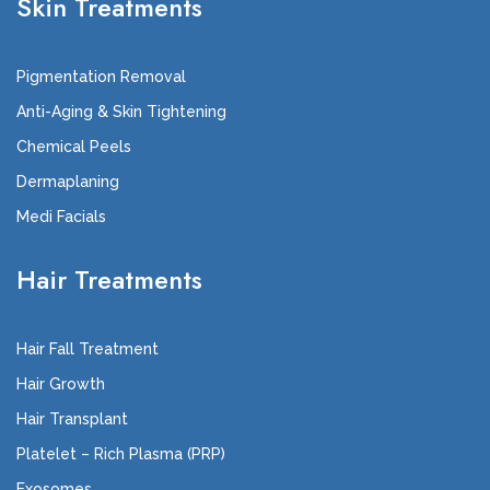
Skin Treatments
Pigmentation Removal
Anti-Aging & Skin Tightening
Chemical Peels
Dermaplaning
Medi Facials
Hair Treatments
Hair Fall Treatment
Hair Growth
Hair Transplant
Platelet – Rich Plasma (PRP)
Exosomes