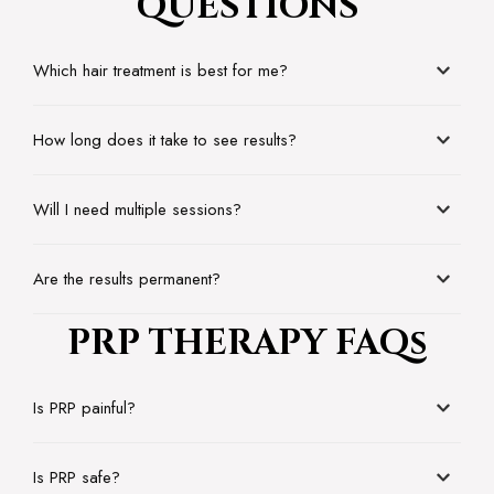
QUESTIONS
Which hair treatment is best for me?
How long does it take to see results?
Will I need multiple sessions?
Are the results permanent?
PRP THERAPY FAQs
Is PRP painful?
Is PRP safe?