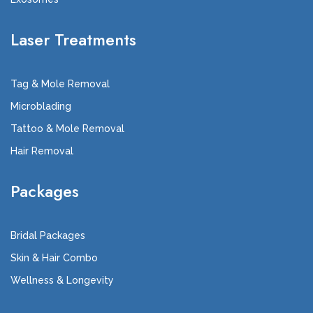
Laser Treatments
Tag & Mole Removal
Microblading
Tattoo & Mole Removal
Hair Removal
Packages
Bridal Packages
Skin & Hair Combo
Wellness & Longevity