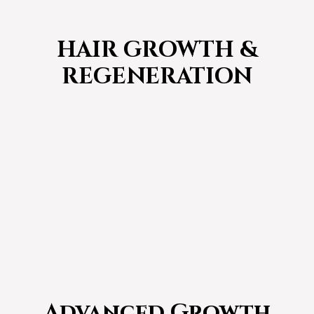
HAIR GROWTH &
REGENERATION
Advanced Growth