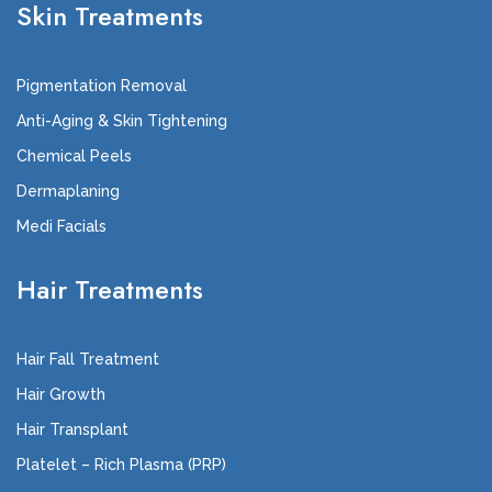
Skin Treatments
Pigmentation Removal
Anti-Aging & Skin Tightening
Chemical Peels
Dermaplaning
Medi Facials
Hair Treatments
Hair Fall Treatment
Hair Growth
Hair Transplant
Platelet – Rich Plasma (PRP)