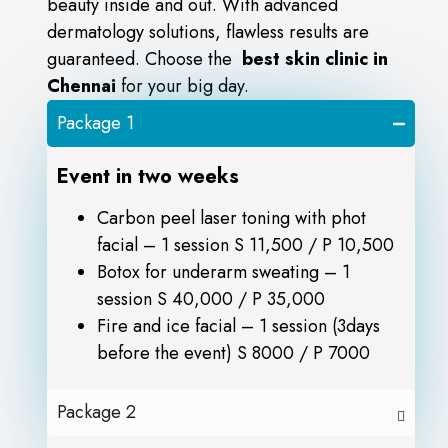
beauty inside and out. With advanced
dermatology solutions, flawless results are
guaranteed. Choose the
best skin clinic in
Chennai
for your big day.
Package 1
Event in two weeks
Carbon peel laser toning with phot
facial – 1 session S 11,500 / P 10,500
Botox for underarm sweating – 1
session S 40,000 / P 35,000
Fire and ice facial – 1 session (3days
before the event) S 8000 / P 7000
Package 2