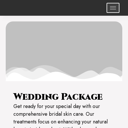
Wedding Package
Get ready for your special day with our
comprehensive bridal skin care. Our
treatments focus on enhancing your natural