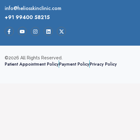
info@heliosskinclinic.com
+91 99400 58215
©2026 All Rights Reserved.
Patient Appointment Policy
Payment Policy
Privacy Policy