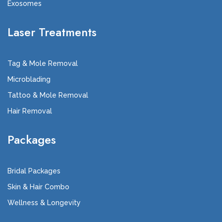
Exosomes
Laser Treatments
Tag & Mole Removal
Microblading
Tattoo & Mole Removal
Hair Removal
Packages
Bridal Packages
Skin & Hair Combo
Wellness & Longevity