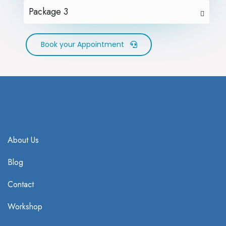
Package 3
Book your Appointment
About Us
Blog
Contact
Workshop