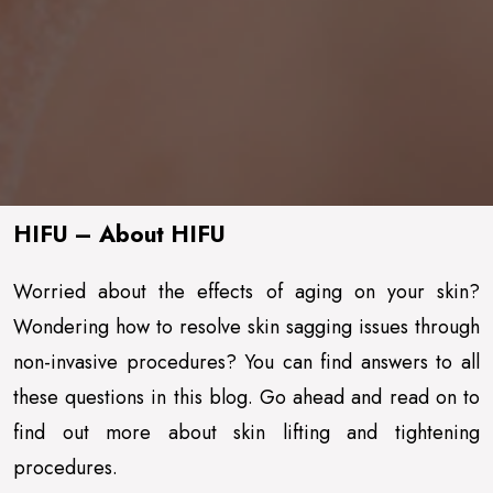
HIFU – About HIFU
Worried about the effects of aging on your skin?
Wondering how to resolve skin sagging issues through
non-invasive procedures? You can find answers to all
these questions in this blog. Go ahead and read on to
find out more about skin lifting and tightening
procedures.